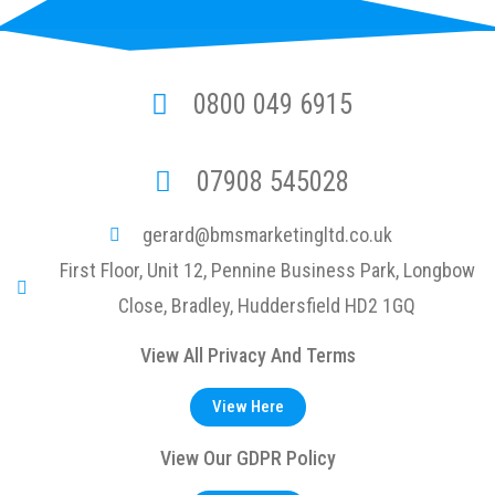
0800 049 6915
07908 545028
gerard@bmsmarketingltd.co.uk
First Floor, Unit 12, Pennine Business Park, Longbow
Close, Bradley, Huddersfield HD2 1GQ
View All Privacy And Terms
View Here
View Our GDPR Policy