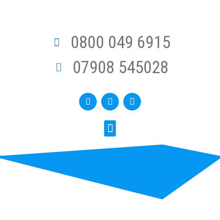
0800 049 6915
07908 545028