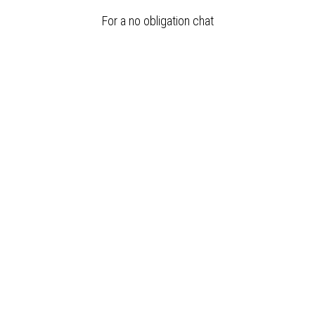
For a no obligation chat