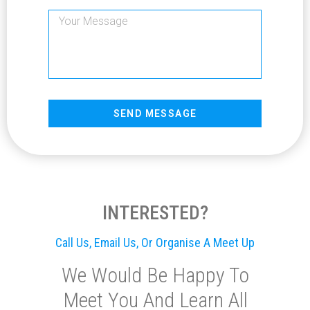
SEND MESSAGE
INTERESTED?
Call Us, Email Us, Or Organise A Meet Up
We Would Be Happy To
Meet You And Learn All