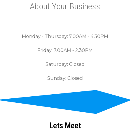
About Your Business
Monday - Thursday: 7.00AM - 4.30PM
Friday: 7.00AM - 2.30PM
Saturday: Closed
Sunday: Closed
Lets Meet