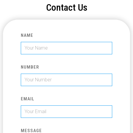
Contact Us
NAME
NUMBER
EMAIL
MESSAGE