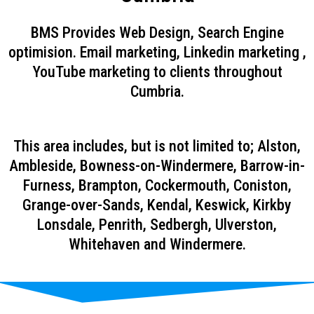
BMS Provides Web Design, Search Engine
optimision. Email marketing, Linkedin marketing ,
YouTube marketing to clients throughout
Cumbria.
This area includes, but is not limited to; Alston,
Ambleside, Bowness-on-Windermere, Barrow-in-
Furness, Brampton, Cockermouth, Coniston,
Grange-over-Sands, Kendal, Keswick, Kirkby
Lonsdale, Penrith, Sedbergh, Ulverston,
Whitehaven and Windermere.