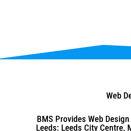
Web De
BMS Provides Web Design an
Leeds: Leeds City Centre, M