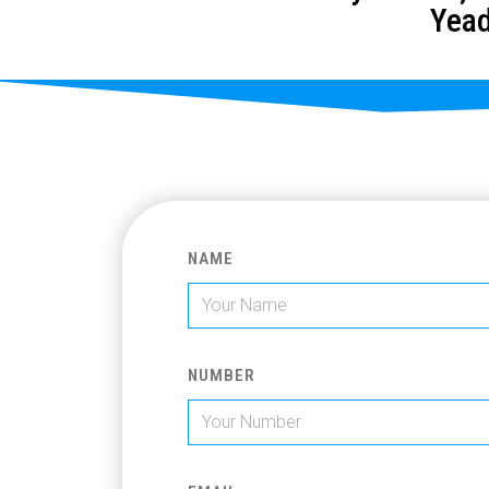
Yead
NAME
NUMBER