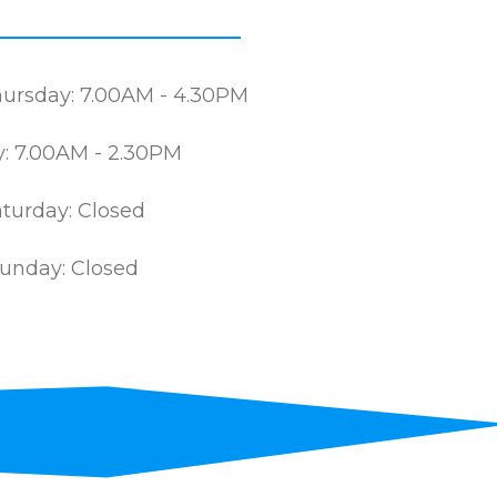
ursday: 7.00AM - 4.30PM
y: 7.00AM - 2.30PM
turday: Closed
unday: Closed