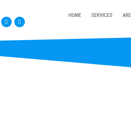
HOME
SERVICES
AR