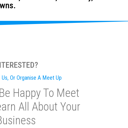
owns.
NTERESTED?
il Us, Or Organise A Meet Up
Be Happy To Meet
arn All About Your
Business