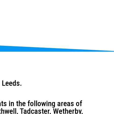
 Leeds.
s in the following areas of
thwell, Tadcaster, Wetherby,