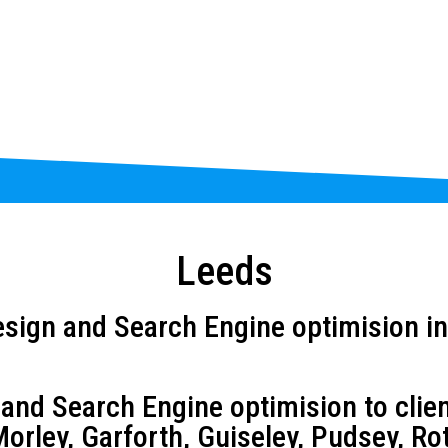
Leeds
sign and Search Engine optimision in
d Search Engine optimision to client
orley, Garforth, Guiseley, Pudsey, Ro