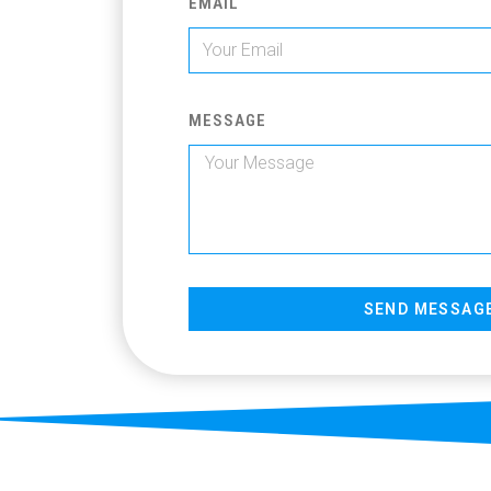
EMAIL
MESSAGE
SEND MESSAG