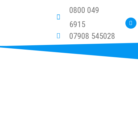
0800 049
6915
07908 545028