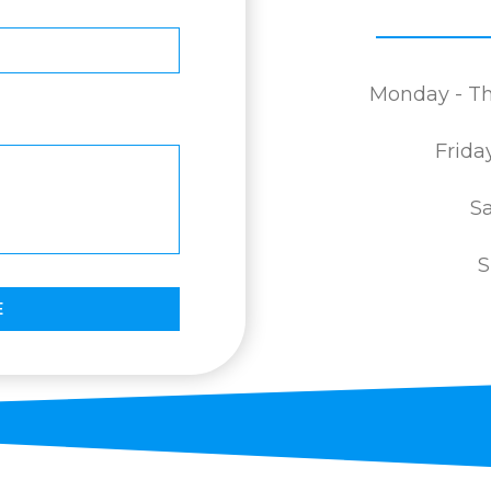
Monday - Th
Frida
Sa
S
E