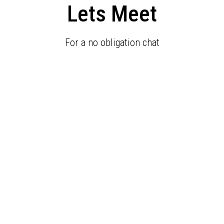
Lets Meet
For a no obligation chat