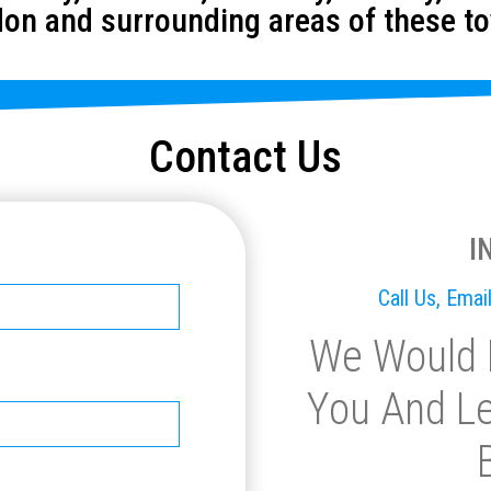
on and surrounding areas of these t
Contact Us
I
Call Us, Ema
We Would 
You And Le