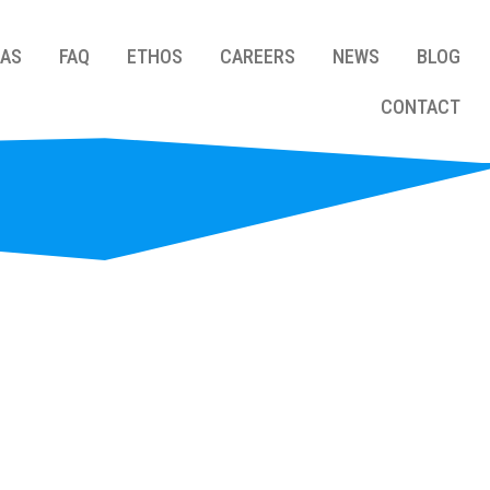
EAS
FAQ
ETHOS
CAREERS
NEWS
BLOG
CONTACT