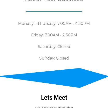
Monday - Thursday: 7.00AM - 4.30PM
Friday: 7.00AM - 2.30PM
Saturday: Closed
Sunday: Closed
Lets Meet