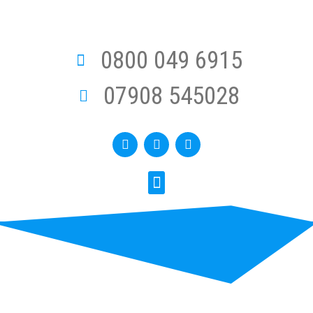
0800 049 6915
07908 545028