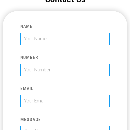
NAME
NUMBER
EMAIL
MESSAGE