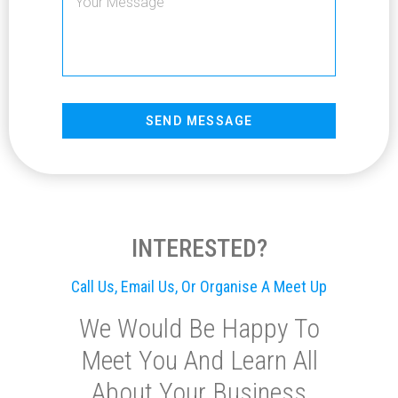
SEND MESSAGE
INTERESTED?
Call Us, Email Us, Or Organise A Meet Up
We Would Be Happy To
Meet You And Learn All
About Your Business