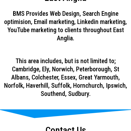
BMS Provides Web Design, Search Engine
optimision, Email marketing, Linkedin marketing,
YouTube marketing to clients throughout East
Anglia.
This area includes, but is not limited to;
Cambridge, Ely, Norwich, Peterborough, St
Albans, Colchester, Essex, Great Yarmouth,
Norfolk, Haverhill, Suffolk, Hornchurch, Ipswich,
Southend, Sudbury.
Contact Us