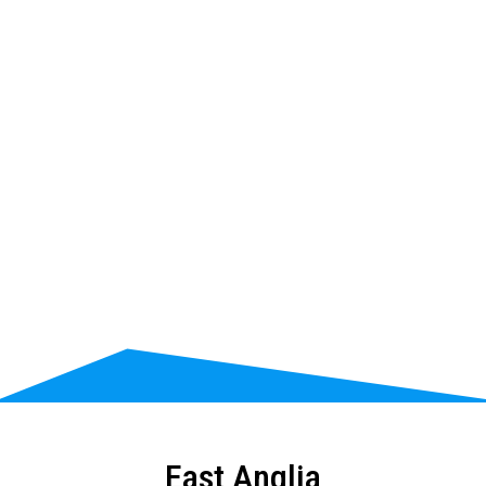
East Anglia