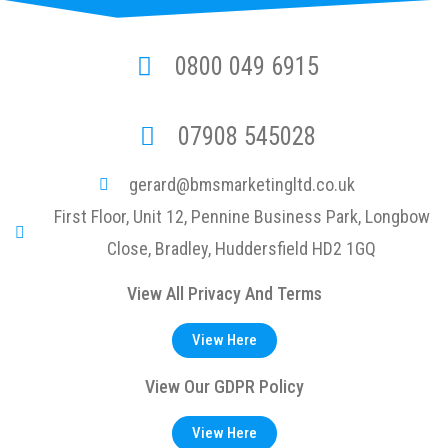
0800 049 6915
07908 545028
gerard@bmsmarketingltd.co.uk
First Floor, Unit 12, Pennine Business Park, Longbow
Close, Bradley, Huddersfield HD2 1GQ
View All Privacy And Terms
View Here
View Our GDPR Policy
View Here